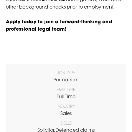
other background checks prior to employment.
Apply today to join a forward-thinking and
professional legal team!
JOB TYPE
Permanent
EMP TYPE
Full Time
INDUSTRY
Sales
SKILLS
Solicitor,Defended claims