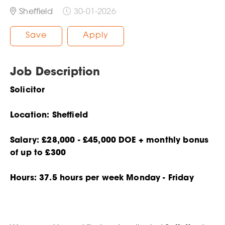
Sheffield
30-01-2026
Save
Apply
Job Description
Solicitor
Location: Sheffield
Salary: £28,000 - £45,000 DOE + monthly bonus
of up to £300
Hours: 37.5 hours per week Monday - Friday