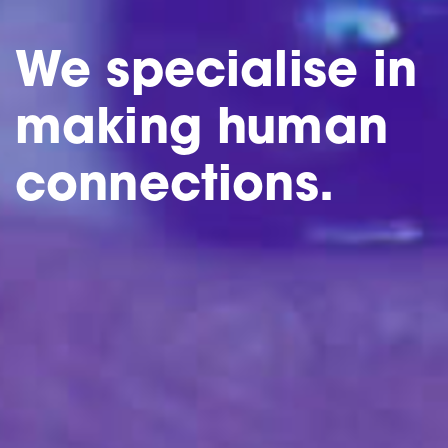
We specialise in
making human
connections.