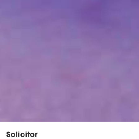
Solicitor