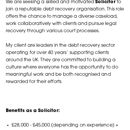
We are seeking a skilled and motivated
Solicitor
to
join a reputable debt recovery organisation. This role
offers the chance to manage a diverse caseload,
work collaboratively with clients and pursue legal
recovery through various court processes.
My client are leaders in the debt recovery sector
operating for over 40 years’ supporting clients
around the UK. They are committed to building a
culture where everyone has the opportunity to do
meaningful work and be both recognised and
rewarded for their efforts.
Benefits as a Solicitor:
£28,000 - £45,000 (depending on experience) +