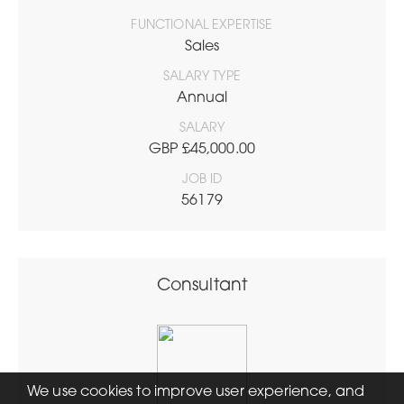
FUNCTIONAL EXPERTISE
Sales
SALARY TYPE
Annual
SALARY
GBP £45,000.00
JOB ID
56179
Consultant
We use cookies to improve user experience, and