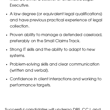
Executive.
A law degree (or equivalent legal qualifications)
and have previous practical experience of legal
collection.
Proven ability to manage a defended caseload,
preferably on the Small Claims Track.
Strong IT skills and the ability to adapt to new
systems.
Problem-solving skills and clear communication
(written and verbal).
Confidence in client interactions and working to
performance targets.
Successful candidates will undergo DBS, CCJ, and