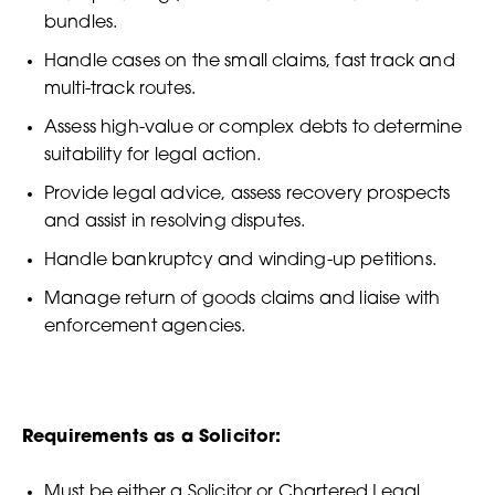
bundles.
Handle cases on the small claims, fast track and
multi-track routes.
Assess high-value or complex debts to determine
suitability for legal action.
Provide legal advice, assess recovery prospects
and assist in resolving disputes.
Handle bankruptcy and winding-up petitions.
Manage return of goods claims and liaise with
enforcement agencies.
Requirements as a Solicitor:
Must be either a Solicitor or Chartered Legal