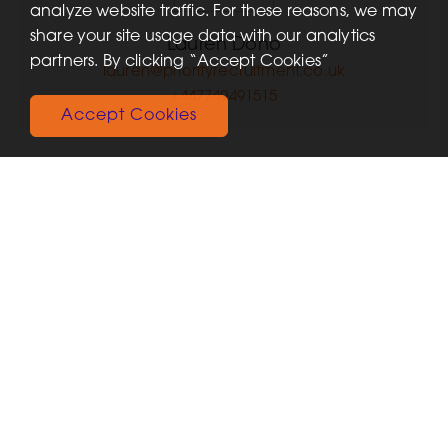
analyze website traffic. For these reasons, we may
share your site usage data with our analytics
Lauren Dono
partners. By clicking “Accept Cookies”
lauren@priorityrecruitment.co.uk
+447749491515
Accept Cookies
Recent Jobs
View More