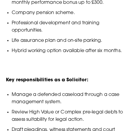
monthly performance bonus up to £300.
Company pension scheme.
Professional development and training
opportunities.
Life assurance plan and on-site parking.
Hybrid working option available after six months.
Key responsibilities as a Solicitor:
Manage a defended caseload through a case
management system.
Review High Value or Complex pre-legal debts to
assess suitability for legal action.
Draft pleadings, witness statements and court