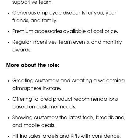
supportive team.
Generous employee discounts for you, your
friends, and family.
Premium accessories available at cost price.
Regular incentives, team events, and monthly
awards.
More about the role:
Greeting customers and creating a welcoming
atmosphere in-store.
Offering tailored product recommendations
based on customer needs.
Showing customers the latest tech, broadband,
and mobile deals.
Hitting sales targets and KPIs with confidence.