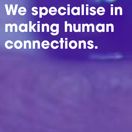
We specialise in
making human
connections.