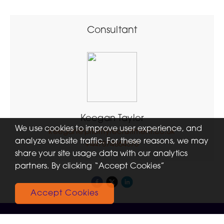
Consultant
Keegan Taylor
We use cookies to improve user experience, and
keegan@priorityrecruitment.co.uk
analyze website traffic. For these reasons, we may
+447874864570
share your site usage data with our analytics
partners. By clicking “Accept Cookies”
Accept Cookies