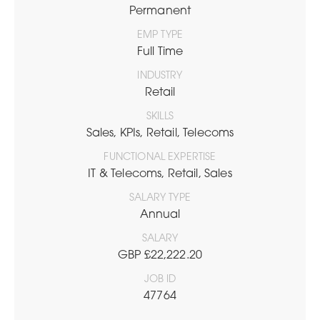
Permanent
EMP TYPE
Full Time
INDUSTRY
Retail
SKILLS
Sales, KPIs, Retail, Telecoms
FUNCTIONAL EXPERTISE
IT & Telecoms, Retail, Sales
SALARY TYPE
Annual
SALARY
GBP £22,222.20
JOB ID
47764