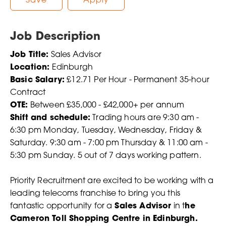
Save
Apply
Job Description
Job Title:
Sales Advisor
Location:
Edinburgh
Basic Salary:
£12.71 Per Hour - Permanent 35-hour
Contract
OTE:
Between £35,000 - £42,000+ per annum
Shift and schedule:
Trading hours are 9:30 am -
6:30 pm Monday, Tuesday, Wednesday, Friday &
Saturday. 9:30 am - 7:00 pm Thursday & 11:00 am -
5:30 pm Sunday. 5 out of 7 days working pattern.
Priority Recruitment are excited to be working with a
leading telecoms franchise to bring you this
fantastic opportunity for a
Sales Advisor
in t
he
Cameron Toll Shopping Centre in Edinburgh.