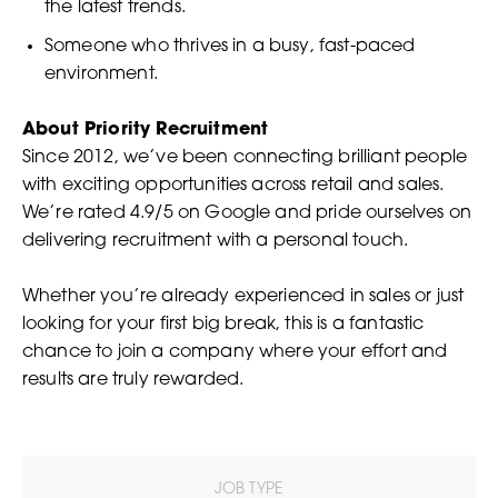
the latest trends.
Someone who thrives in a busy, fast-paced
environment.
About Priority Recruitment
Since 2012, we’ve been connecting brilliant people
with exciting opportunities across retail and sales.
We’re rated 4.9/5 on Google and pride ourselves on
delivering recruitment with a personal touch.
Whether you’re already experienced in sales or just
looking for your first big break, this is a fantastic
chance to join a company where your effort and
results are truly rewarded.
JOB TYPE