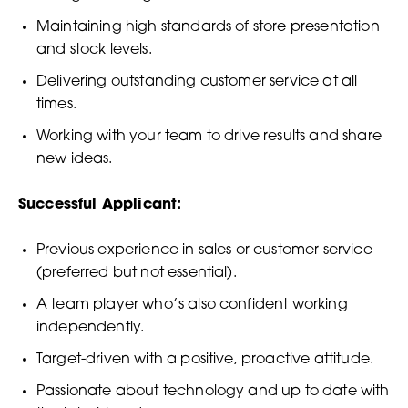
Maintaining high standards of store presentation
and stock levels.
Delivering outstanding customer service at all
times.
Working with your team to drive results and share
new ideas.
Successful Applicant:
Previous experience in sales or customer service
(preferred but not essential).
A team player who’s also confident working
independently.
Target-driven with a positive, proactive attitude.
Passionate about technology and up to date with