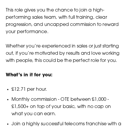
This role gives you the chance to join a high-
performing sales team, with full training, clear
progression, and uncapped commission to reward
your performance.
Whether you’re experienced in sales or just starting
out, if you’re motivated by results and love working
with people, this could be the perfect role for you.
What’s in it for you:
£12.71 per hour.
Monthly commission - OTE between £1,000 -
£1,500+ on top of your basic, with no cap on
what you can earn.
Join a highly successful telecoms franchise with a