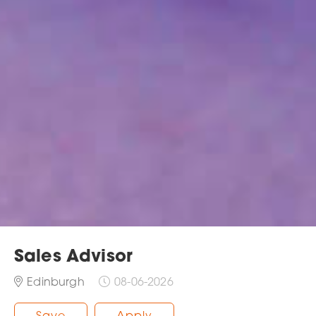
Sales Advisor
Edinburgh
08-06-2026