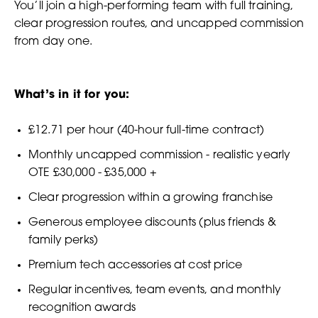
You’ll join a high-performing team with full training,
clear progression routes, and uncapped commission
from day one.
What’s in it for you:
£12.71 per hour (40-hour full-time contract)
Monthly uncapped commission - realistic yearly
OTE £30,000 - £35,000 +
Clear progression within a growing franchise
Generous employee discounts (plus friends &
family perks)
Premium tech accessories at cost price
Regular incentives, team events, and monthly
recognition awards