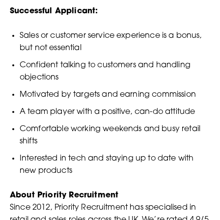
Successful Applicant:
Sales or customer service experience is a bonus,
but not essential
Confident talking to customers and handling
objections
Motivated by targets and earning commission
A team player with a positive, can-do attitude
Comfortable working weekends and busy retail
shifts
Interested in tech and staying up to date with
new products
About Priority Recruitment
Since 2012, Priority Recruitment has specialised in