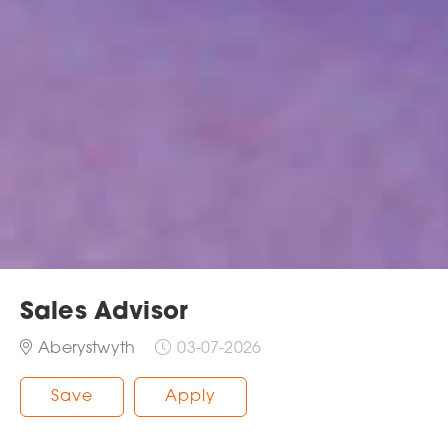
Sales Advisor
Aberystwyth
03-07-2026
Save
Apply