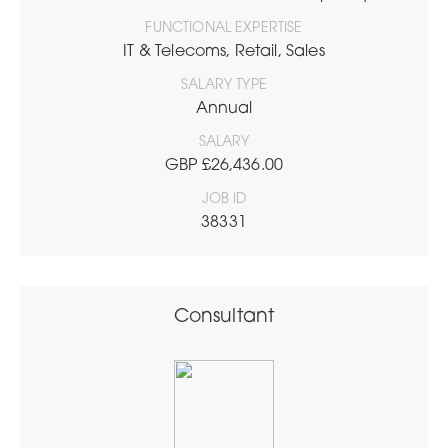
FUNCTIONAL EXPERTISE
IT & Telecoms, Retail, Sales
SALARY TYPE
Annual
SALARY
GBP £26,436.00
JOB ID
38331
Consultant