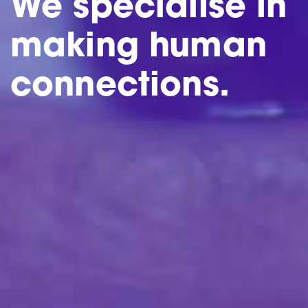
We specialise in
making human
connections.