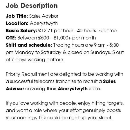
Job Description
Job Title:
Sales Advisor
Location:
Aberystwyth
Basic Salary:
£12.71 per hour - 40 hours, Full-time
OTE:
Between £600 – £1,000+ per month
Shift and schedule:
Trading hours are 9 am - 5:30
pm Monday to Saturday & closed on Sundays. 5 out
of 7 days working pattern.
Priority Recruitment are delighted to be working with
a successful telecoms franchise to recruit a
Sales
Advisor
covering their
Aberystwyth
store.
If you love working with people, enjoy hitting targets,
and want a role where your effort genuinely boosts
your earnings, this could be right up your street.