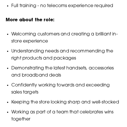
Full training - no telecoms experience required
More about the role:
Welcoming customers and creating a brilliant in-
store experience
Understanding needs and recommending the
right products and packages
Demonstrating the latest handsets, accessories
and broadband deals
Confidently working towards and exceeding
sales targets
Keeping the store looking sharp and well-stocked
Working as part of a team that celebrates wins
together