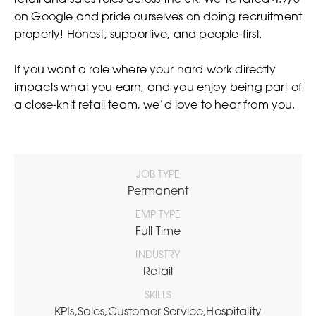
retail and sales roles across the UK. We’re rated 4.9/5
on Google and pride ourselves on doing recruitment
properly! Honest, supportive, and people-first.
If you want a role where your hard work directly
impacts what you earn, and you enjoy being part of
a close-knit retail team, we’d love to hear from you.
JOB TYPE
Permanent
EMP TYPE
Full Time
INDUSTRY
Retail
SKILLS
KPIs,Sales,Customer Service,Hospitality