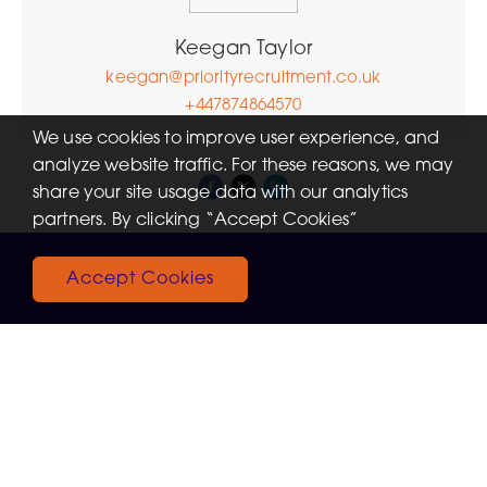
Keegan Taylor
keegan@priorityrecruitment.co.uk
+447874864570
We use cookies to improve user experience, and
analyze website traffic. For these reasons, we may
share your site usage data with our analytics
partners. By clicking “Accept Cookies”
Accept Cookies
Recent Jobs
View More