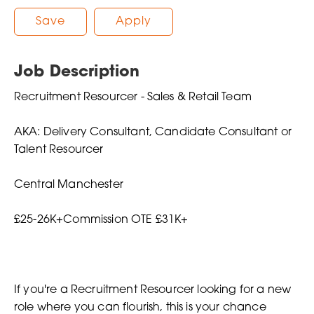
Save
Apply
Job Description
Recruitment Resourcer - Sales & Retail Team
AKA: Delivery Consultant, Candidate Consultant or
Talent Resourcer
Central Manchester
£25-26K+Commission OTE £31K+
If you're a Recruitment Resourcer looking for a new
role where you can flourish, this is your chance