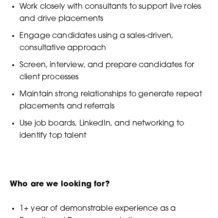
Work closely with consultants to support live roles
and drive placements
Engage candidates using a sales-driven,
consultative approach
Screen, interview, and prepare candidates for
client processes
Maintain strong relationships to generate repeat
placements and referrals
Use job boards, LinkedIn, and networking to
identify top talent
Who are we looking for?
1+ year of demonstrable experience as a