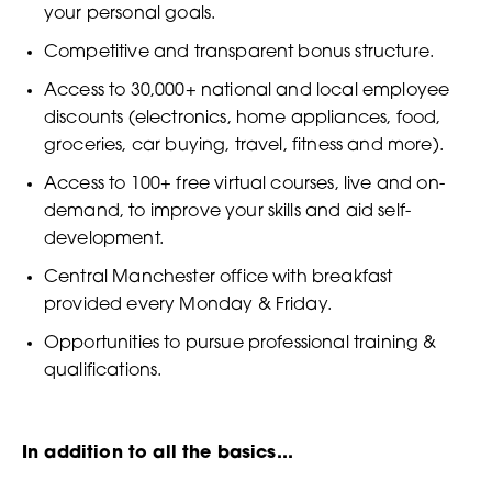
your personal goals.
Competitive and transparent bonus structure.
Access to 30,000+ national and local employee
discounts (electronics, home appliances, food,
groceries, car buying, travel, fitness and more).
Access to 100+ free virtual courses, live and on-
demand, to improve your skills and aid self-
development.
Central Manchester office with breakfast
provided every Monday & Friday.
Opportunities to pursue professional training &
qualifications.
In addition to all the basics...