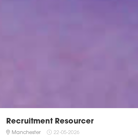
Recruitment Resourcer
Manchester
22-05-2026