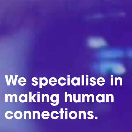
We specialise in
making human
connections.