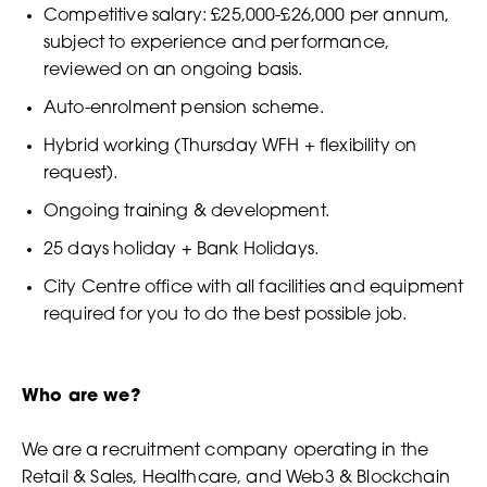
Competitive salary: £25,000-£26,000 per annum,
subject to experience and performance,
reviewed on an ongoing basis.
Auto-enrolment pension scheme.
Hybrid working (Thursday WFH + flexibility on
request).
Ongoing training & development.
25 days holiday + Bank Holidays.
City Centre office with all facilities and equipment
required for you to do the best possible job.​
Who are we?
We are a recruitment company operating in the
Retail & Sales, Healthcare, and Web3 & Blockchain