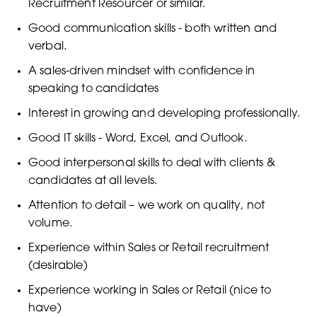
Recruitment Resourcer or similar.
Good communication skills - both written and
verbal.
A sales-driven mindset with confidence in
speaking to candidates
Interest in growing and developing professionally.
Good IT skills - Word, Excel, and Outlook.
Good interpersonal skills to deal with clients &
candidates at all levels.
Attention to detail – we work on quality, not
volume.
Experience within Sales or Retail recruitment
(desirable)
Experience working in Sales or Retail (nice to
have)