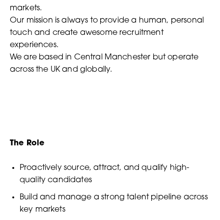
markets.
Our mission is always to provide a human, personal
touch and create awesome recruitment
experiences.
We are based in Central Manchester but operate
across the UK and globally.
The Role
Proactively source, attract, and qualify high-
quality candidates
Build and manage a strong talent pipeline across
key markets