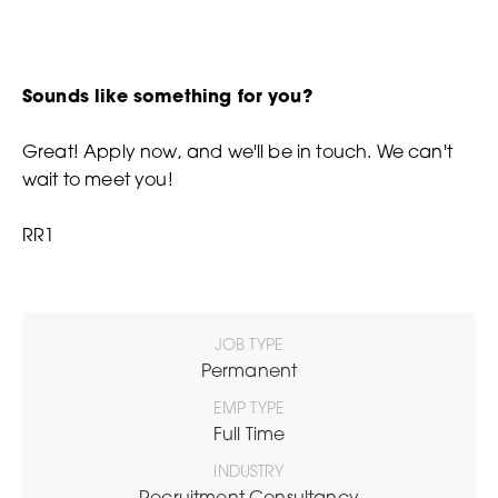
Sounds like something for you?
Great! Apply now, and we'll be in touch. We can't
wait to meet you!
RR1
JOB TYPE
Permanent
EMP TYPE
Full Time
INDUSTRY