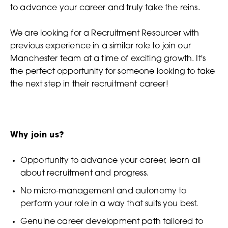
to advance your career and truly take the reins.
We are looking for a Recruitment Resourcer with
previous experience in a similar role to join our
Manchester team at a time of exciting growth. It's
the perfect opportunity for someone looking to take
the next step in their recruitment career!
Why join us?
Opportunity to advance your career, learn all
about recruitment and progress.
No micro-management and autonomy to
perform your role in a way that suits you best.
Genuine career development path tailored to