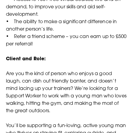
demand, to improve your skills and aid self-
development.
• The ability to make a significant difference in
another person’s life.
• Refer a friend scheme – you can earn up to £500
per referral!
Client and Role:
Are you the kind of person who enjoys a good
laugh, can dish out friendly banter, and doesn’t
mind lacing up your trainers? We’re looking for a
Support Worker to work with a young man who loves
walking, hitting the gym, and making the most of
the great outdoors.
You’ll be supporting a fun-loving, active young man