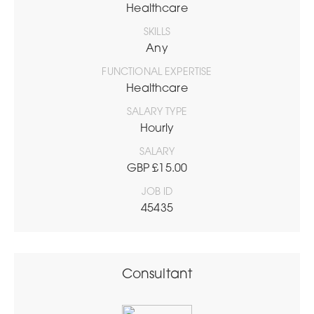
Healthcare
SKILLS
Any
FUNCTIONAL EXPERTISE
Healthcare
SALARY TYPE
Hourly
SALARY
GBP £15.00
JOB ID
45435
Consultant