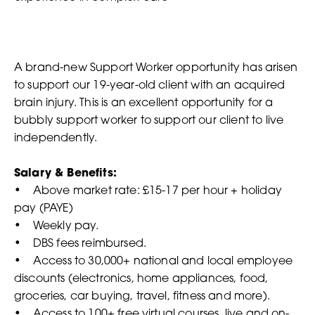
A brand-new Support Worker opportunity has arisen
to support our 19-year-old client with an acquired
brain injury. This is an excellent opportunity for a
bubbly support worker to support our client to live
independently.
Salary & Benefits:
• Above market rate: £15-17 per hour + holiday
pay (PAYE)
• Weekly pay.
• DBS fees reimbursed.
• Access to 30,000+ national and local employee
discounts (electronics, home appliances, food,
groceries, car buying, travel, fitness and more).
• Access to 100+ free virtual courses, live and on-