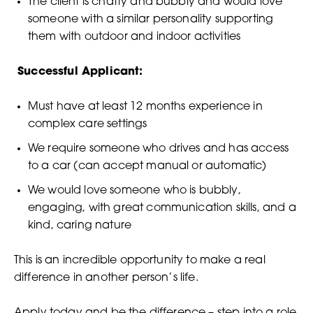
The client is chatty and bubbly and would love
someone with a similar personality supporting
them with outdoor and indoor activities
Successful Applicant:
Must have at least 12 months experience in
complex care settings
We require someone who drives and has access
to a car (can accept manual or automatic)
We would love someone who is bubbly,
engaging, with great communication skills, and a
kind, caring nature
This is an incredible opportunity to make a real
difference in another person’s life.