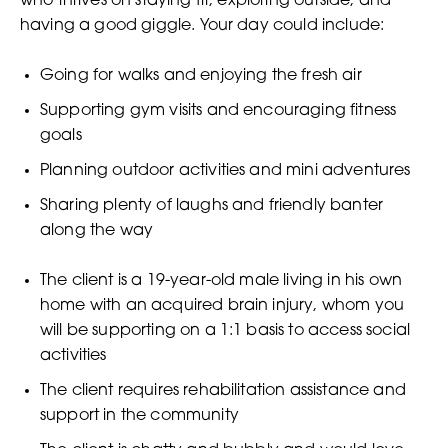
who thrives on staying fit, exploring outside, and
having a good giggle. Your day could include:
Going for walks and enjoying the fresh air
Supporting gym visits and encouraging fitness
goals
Planning outdoor activities and mini adventures
Sharing plenty of laughs and friendly banter
along the way
The client is a 19-year-old male living in his own
home with an acquired brain injury, whom you
will be supporting on a 1:1 basis to access social
activities
The client requires rehabilitation assistance and
support in the community