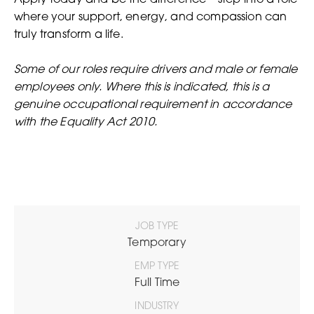
Apply today and be the difference – step into a role
where your support, energy, and compassion can
truly transform a life.
Some of our roles require drivers and male or female
employees only. Where this is indicated, this is a
genuine occupational requirement in accordance
with the Equality Act 2010.
JOB TYPE
Temporary
EMP TYPE
Full Time
INDUSTRY