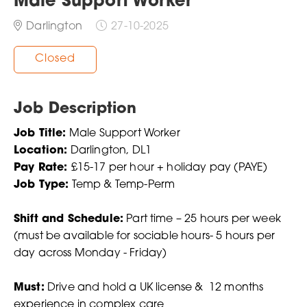
Male Support Worker
Darlington
27-10-2025
Closed
Job Description
Job Title:
Male Support Worker
Location:
Darlington, DL1
Pay Rate:
£15-17 per hour + holiday pay (PAYE)
Job Type:
Temp & Temp-Perm
Shift and Schedule:
Part time – 25 hours per week
(must be available for sociable hours- 5 hours per
day across Monday - Friday)
Must:
Drive and hold a UK license & 12 months
experience in complex care