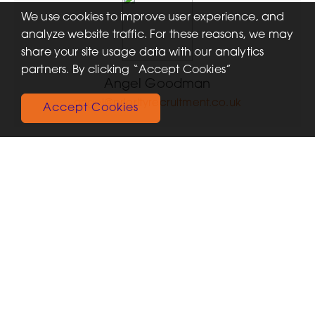
We use cookies to improve user experience, and
analyze website traffic. For these reasons, we may
share your site usage data with our analytics
partners. By clicking “Accept Cookies”
Angel Goodman
angel@priorityrecruitment.co.uk
Accept Cookies
Recent Jobs