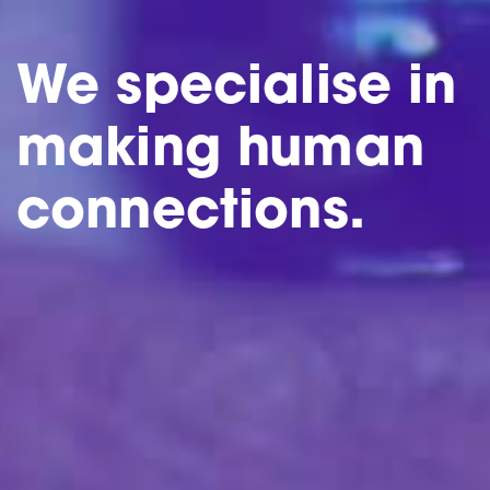
We specialise in
making human
connections.