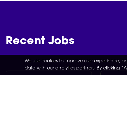
Recent Jobs
We use cookies to improve user experience, and
data with our analytics partners. By clicking 
Retail Stock Assistant
Retail A
Match
Manchester
Negotiable
05-08-2026
Manche
05-08-
Exciting opportunities to work in
the retail stock team are now
Exciting 
available at the New Man City
Matchday