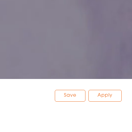
Save
Apply