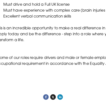
Must drive and hold a Full UK license
Must have experience with complex care (brain injuries ,
Excellent verbal communication skills
is is an incredible opportunity to make a real difference in
ply today and be the difference - step into a role where
ansform a life.
ome of our roles require drivers and male or female employe
cupational requirement in accordance with the Equality 