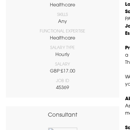
L
Healthcare
S
SKILLS
PA
Any
J
FUNCTIONAL EXPERTISE
Es
Healthcare
SALARY TYPE
Pr
Hourly
a 
Th
SALARY
GBP £17.00
We
JOB ID
yo
45369
A
As
me
Consultant
Sa