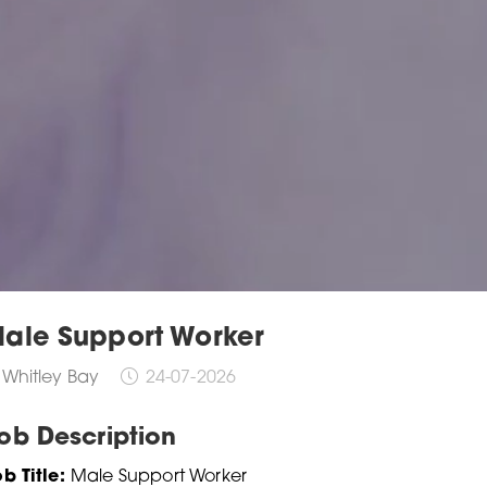
ale Support Worker
Whitley Bay
24-07-2026
ob Description
b Title:
Male Support Worker