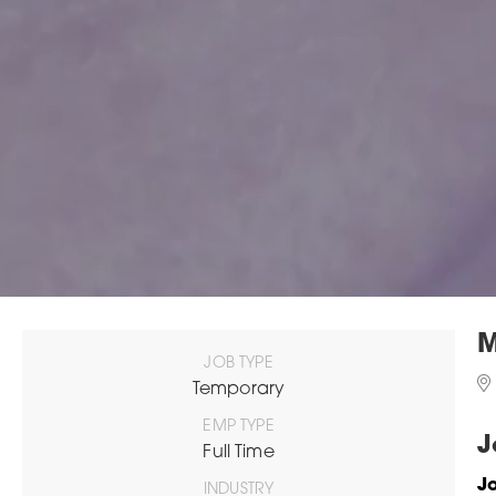
M
JOB TYPE
Temporary
EMP TYPE
J
Full Time
Jo
INDUSTRY