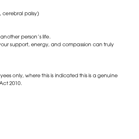
 cerebral palsy)
 another person’s life.
 your support, energy, and compassion can truly
es only, where this is indicated this is a genuine
Act 2010.