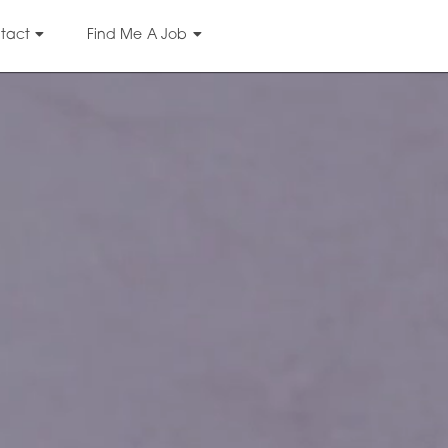
tact
Find Me A Job