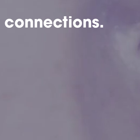
 connections.