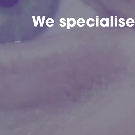
We specialis