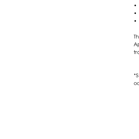
• 
• 
• 
Th
Ap
tr
*S
oc