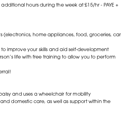
 additional hours during the week at £15/hr - PAYE +
(electronics, home appliances, food, groceries, car
to improve your skills and aid self-development
on’s life with free training to allow you to perform
rral!
 palsy and uses a wheelchair for mobility
 and domestic care, as well as support within the