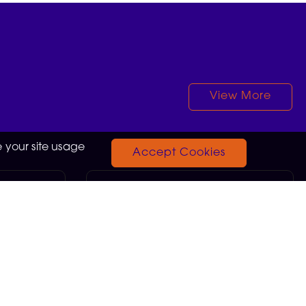
View More
 your site usage
Accept Cookies
Sales Advisor
13.75
Neath
GBP £26,436.00
05-08-2026
a brain
Love technology? Turn your
ullest and
passion into a rewarding career.