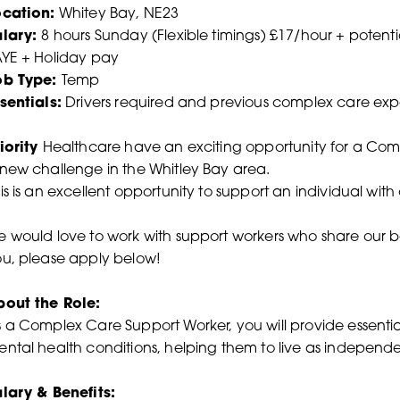
ocation:
Whitey Bay, NE23
alary:
8 hours Sunday (Flexible timings) £17/hour + potenti
YE + Holiday pay
ob Type:
Temp
sentials:
Drivers required and previous complex care ex
iority
Healthcare have an exciting opportunity for a Com
new challenge in the Whitley Bay area.
is is an excellent opportunity to support an individual wit
 would love to work with support workers who share our belief
u, please apply below!
bout the Role:
 a Complex Care Support Worker, you will provide essentia
ntal health conditions, helping them to live as independen
lary & Benefits: