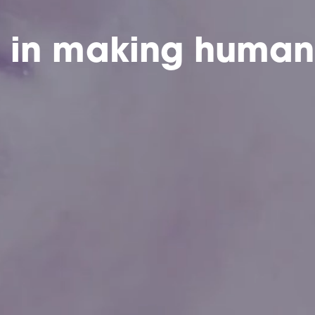
e in making human