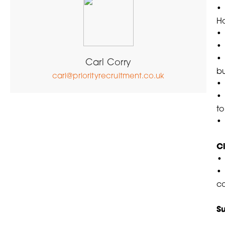
• 
H
•
•
• 
Carl Corry
bu
carl@priorityrecruitment.co.uk
• 
• 
to
• 
C
• 
c
S