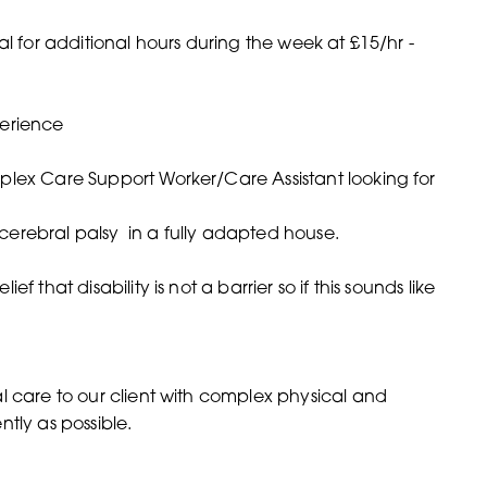
al for additional hours during the week at £15/hr -
perience
plex Care Support Worker/Care Assistant looking for
h cerebral palsy in a fully adapted house.
 that disability is not a barrier so if this sounds like
l care to our client with complex physical and
tly as possible.