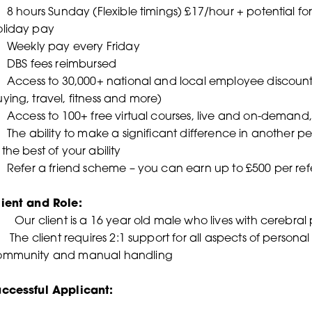
8 hours Sunday (Flexible timings) £17/hour + potential for
oliday pay
 Weekly pay every Friday
 DBS fees reimbursed
Access to 30,000+ national and local employee discounts 
ying, travel, fitness and more)
Access to 100+ free virtual courses, live and on-demand, 
The ability to make a significant difference in another pers
 the best of your ability
Refer a friend scheme – you can earn up to £500 per refe
lient and Role:
•
Our client is a 16 year old male who lives with cerebral
The client requires 2:1 support for all aspects of personal
ommunity and manual handling
uccessful Applicant: