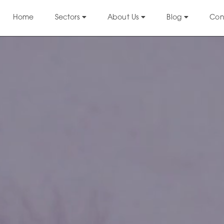
Home
Sectors
About Us
Blog
Con