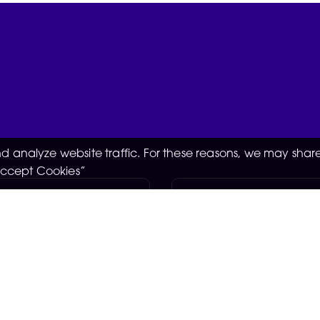
 analyze website traffic. For these reasons, we may share
“Accept Cookies”
ssistant -
Support Worker
day+
Knebworth
GBP £
ster
Negotiable
05-08-2026
2026
Empower someone with 
opportunities to work on
injury to live life to the f
s & more at the Man
stay engaged in their