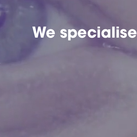
We specialis