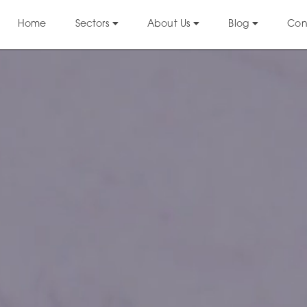
Home
Sectors
About Us
Blog
Con