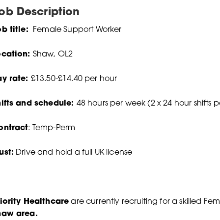
ob Description
b title:
Female Support Worker
ocation:
Shaw, OL2
ay rate:
£13.50-£14.40 per hour
hifts and schedule:
48 hours per week (2 x 24 hour shifts 
ontract
: Temp-Perm
ust:
Drive and hold a full UK license
iority Healthcare
are currently recruiting for a skilled F
haw area.