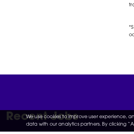
tr
*S
oc
Recent Jobs
We use cookies to improve user experience, and
data with our analytics partners. By clicking 