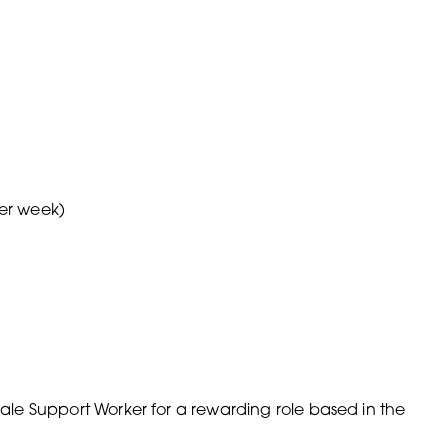
per week)
emale Support Worker for a rewarding role based in the