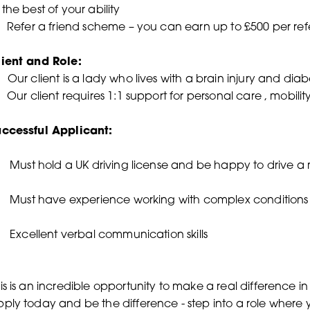
 the best of your ability
Refer a friend scheme – you can earn up to £500 per refe
lient and Role:
•
Our client is a lady who lives with a brain injury and dia
Our client requires 1:1 support for personal care , mobil
uccessful Applicant:
Must hold a UK driving license and be happy to drive 
 Must have experience working with complex conditions 
Excellent verbal communication skills
is is an incredible opportunity to make a real difference in
ply today and be the difference - step into a role where