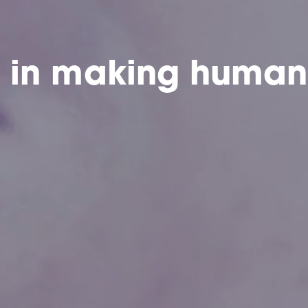
e in making human