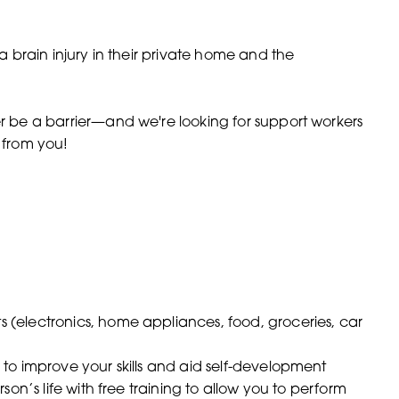
 a brain injury in their private home and the
er be a barrier—and we're looking for support workers
r from you!
(electronics, home appliances, food, groceries, car
to improve your skills and aid self-development
on’s life with free training to allow you to perform