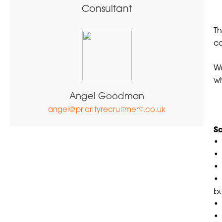
Consultant
Th
co
We
wh
Angel Goodman
angel@priorityrecruitment.co.uk
Sa
• 
•
•
• 
bu
• 
• 