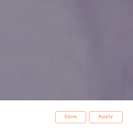
Save
Apply