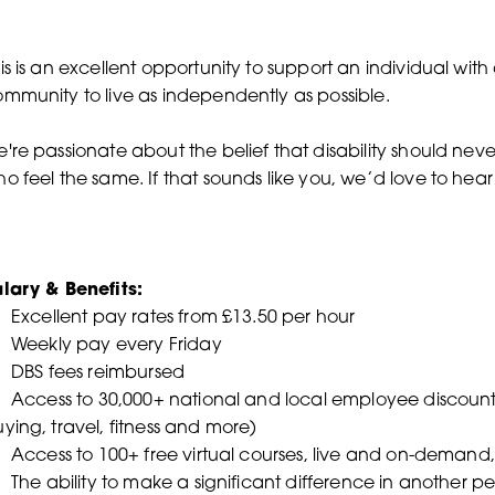
is is an excellent opportunity to support an individual with
mmunity to live as independently as possible.
're passionate about the belief that disability should nev
o feel the same. If that sounds like you, we’d love to hea
lary & Benefits:
Excellent pay rates from £13.50 per hour
 Weekly pay every Friday
 DBS fees reimbursed
Access to 30,000+ national and local employee discounts 
ying, travel, fitness and more)
Access to 100+ free virtual courses, live and on-demand, 
The ability to make a significant difference in another pers