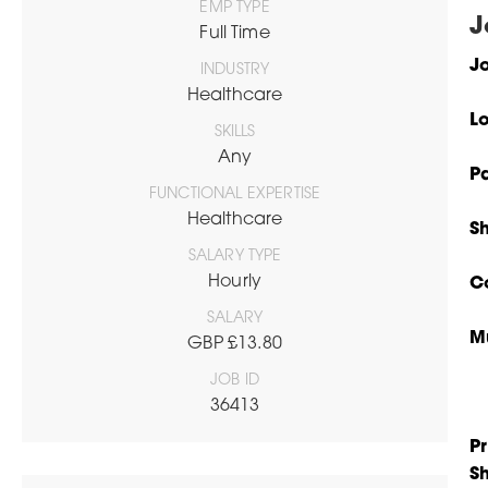
EMP TYPE
J
Full Time
Jo
INDUSTRY
Healthcare
L
SKILLS
Any
P
FUNCTIONAL EXPERTISE
Healthcare
S
SALARY TYPE
Hourly
C
SALARY
M
GBP £13.80
JOB ID
36413
Pr
S