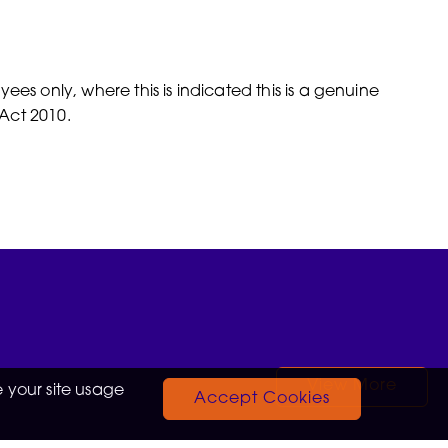
es only, where this is indicated this is a genuine
Act 2010.
View More
 your site usage
Accept Cookies