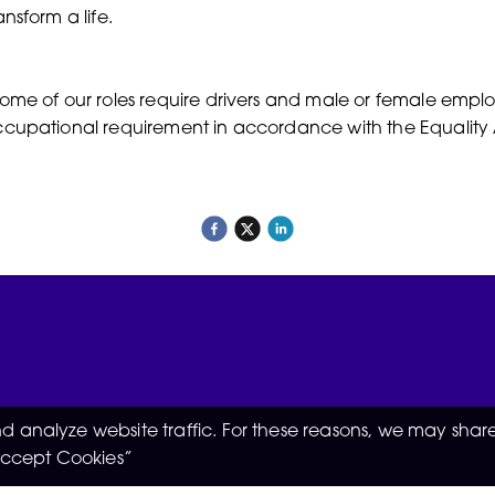
ansform a life.
ome of our roles require drivers and male or female employe
cupational requirement in accordance with the Equality 
 analyze website traffic. For these reasons, we may share
“Accept Cookies”