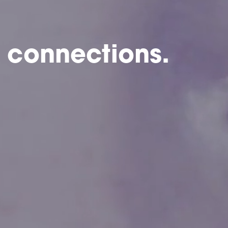
 connections.