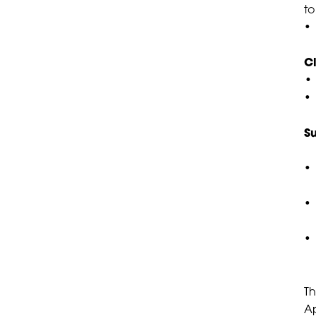
to
• 
C
• 
S
• 
•
• 
Th
Ap