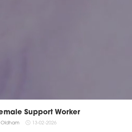
emale Support Worker
Oldham
13-02-2026