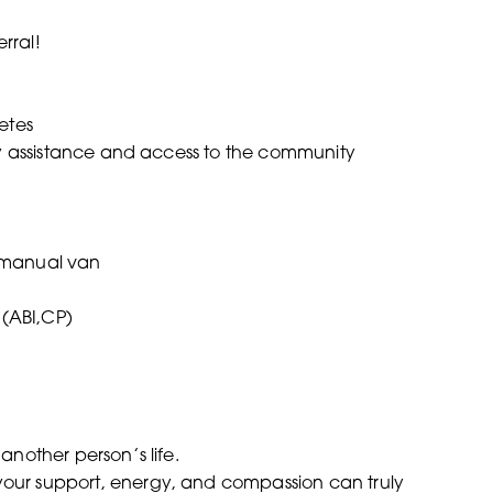
rral!
betes
ity assistance and access to the community
a manual van
(ABI,CP)
 another person’s life.
 your support, energy, and compassion can truly