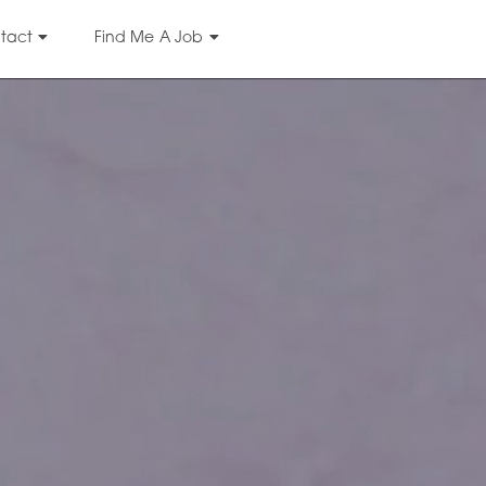
tact
Find Me A Job