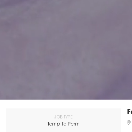
F
JOB TYPE
Temp-To-Perm