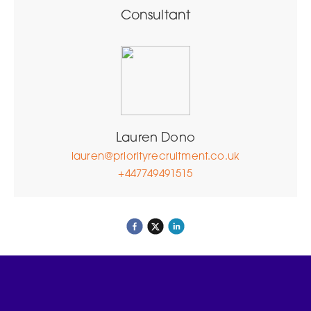
Consultant
Lauren Dono
lauren@priorityrecruitment.co.uk
+447749491515