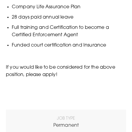
Company Life Assurance Plan
28 days paid annual leave
Full training and Certification to become a
Certified Enforcement Agent
Funded court certification and Insurance
If you would like to be considered for the above
position, please apply!
JOB TYPE
Permanent