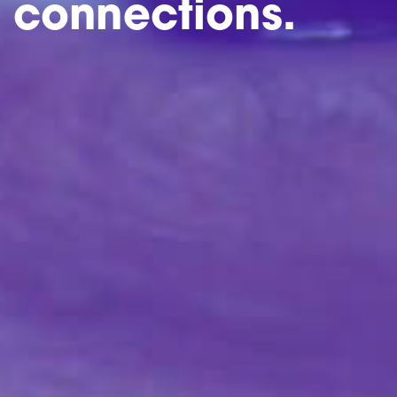
connections.