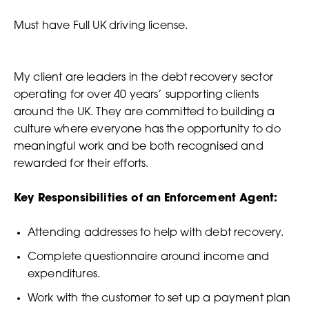
Must have Full UK driving license.
My client are leaders in the debt recovery sector
operating for over 40 years’ supporting clients
around the UK. They are committed to building a
culture where everyone has the opportunity to do
meaningful work and be both recognised and
rewarded for their efforts.
Key Responsibilities of an Enforcement Agent:
Attending addresses to help with debt recovery.
Complete questionnaire around income and
expenditures.
Work with the customer to set up a payment plan