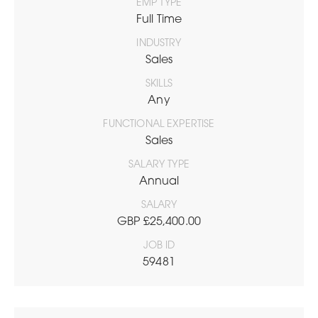
EMP TYPE
Full Time
INDUSTRY
Sales
SKILLS
Any
FUNCTIONAL EXPERTISE
Sales
SALARY TYPE
Annual
SALARY
GBP £25,400.00
JOB ID
59481