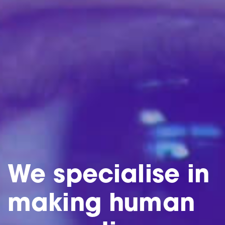
We specialise in
making human