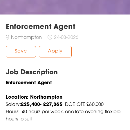
Enforcement Agent
Northampton
24-03-2026
Save
Apply
Job Description
Enforcement Agent
Location: Northampton
Salary:
£25,400- £27,365
DOE OTE £60,000
Hours:: 40 hours per week, one late evening flexible
hours to suit