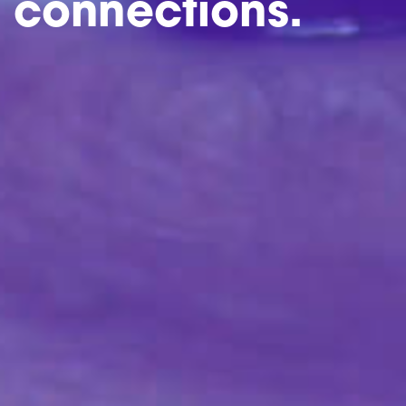
connections.