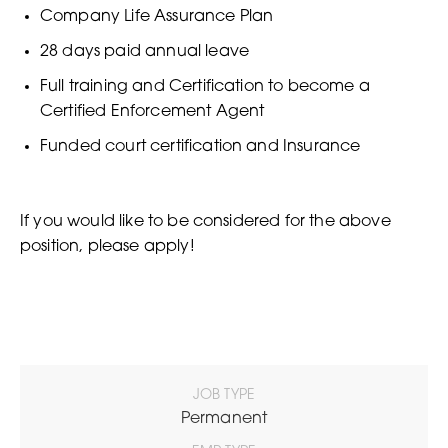
Company Life Assurance Plan
28 days paid annual leave
Full training and Certification to become a
Certified Enforcement Agent
Funded court certification and Insurance
If you would like to be considered for the above
position, please apply!
JOB TYPE
Permanent