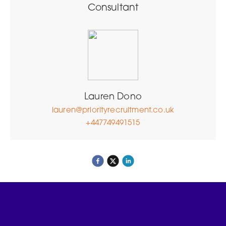
Consultant
Lauren Dono
lauren@priorityrecruitment.co.uk
+447749491515