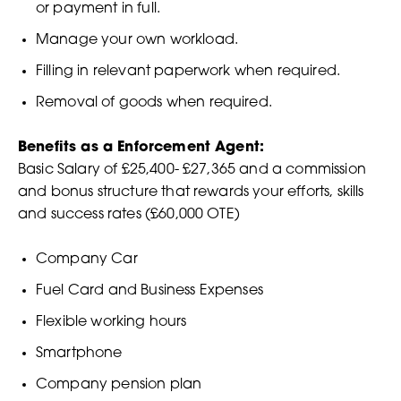
or payment in full.
Manage your own workload.
Filling in relevant paperwork when required.
Removal of goods when required.
Benefits as a Enforcement Agent:
Basic Salary of £25,400- £27,365 and a commission
and bonus structure that rewards your efforts, skills
and success rates (£60,000 OTE)
Company Car
Fuel Card and Business Expenses
Flexible working hours
Smartphone
Company pension plan