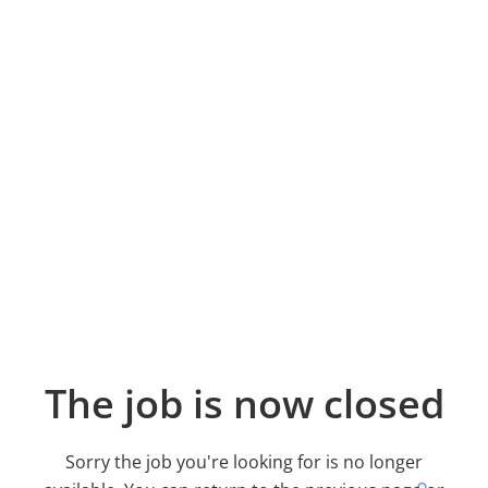
The job is now closed
Sorry the job you're looking for is no longer