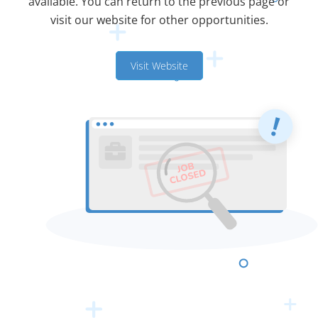
available. You can return to the previous page or
visit our website for other opportunities.
Visit Website