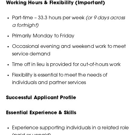
Working Hours & Flexibility (Important)
Part-time – 33.3 hours per week
(or 9 days across
a fortnight)
Primarily Monday to Friday
Occasional evening and weekend work to meet
service demand
Time off in lieu is provided for out-of-hours work
Flexibility is essential to meet the needs of
individuals and partner services
Successful Applicant Profile
Essential Experience & Skills
Experience supporting individuals in a related role