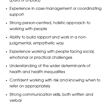
(paid or unpaid)
Experience in case management or coordinating
support
Strong person-centred, holistic approach to
working with people
Ability to build rapport and work in a non-
judgmental, empathetic way
Experience working with people facing social,
emotional or practical challenges
Understanding of the wider determinants of
health and health inequalities
Confident working with risk and knowing when to
refer on appropriately
Strong communication skills, both written and
verbal