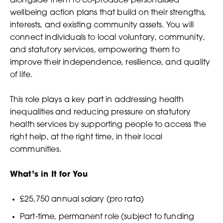
alongside them to co-produce personalised
wellbeing action plans that build on their strengths,
interests, and existing community assets. You will
connect individuals to local voluntary, community,
and statutory services, empowering them to
improve their independence, resilience, and quality
of life.
This role plays a key part in addressing health
inequalities and reducing pressure on statutory
health services by supporting people to access the
right help, at the right time, in their local
communities.
What’s in It for You
£25,750 annual salary (pro rata)
Part-time, permanent role (subject to funding