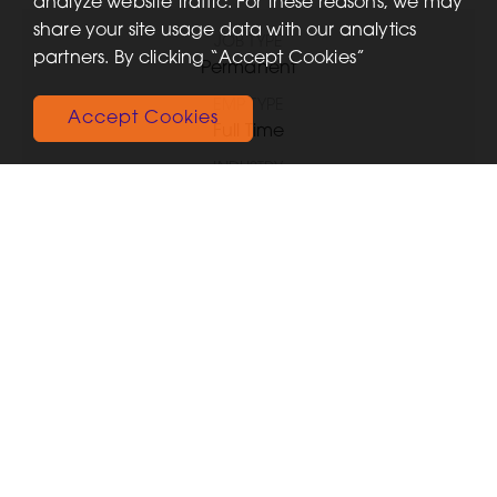
analyze website traffic. For these reasons, we may
share your site usage data with our analytics
JOB TYPE
partners. By clicking “Accept Cookies”
Permanent
EMP TYPE
Accept Cookies
Full Time
INDUSTRY
Healthcare
SKILLS
Any
FUNCTIONAL EXPERTISE
Healthcare
SALARY TYPE
Annual
SALARY
GBP £25,750.00
JOB ID