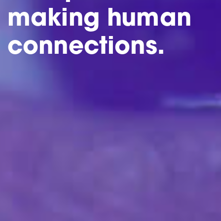
making human
connections.