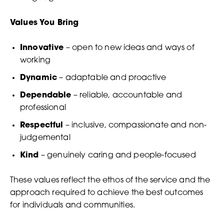
Values You Bring
Innovative
– open to new ideas and ways of
working
Dynamic
– adaptable and proactive
Dependable
– reliable, accountable and
professional
Respectful
– inclusive, compassionate and non-
judgemental
Kind
– genuinely caring and people-focused
These values reflect the ethos of the service and the
approach required to achieve the best outcomes
for individuals and communities.