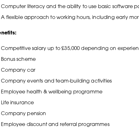
Computer literacy and the ability to use basic software 
A flexible approach to working hours, including early m
nefits:
Competitive salary up to £35,000 depending on experie
Bonus scheme
Company car
Company events and team-building activities
Employee health & wellbeing programme
Life insurance
Company pension
Employee discount and referral programmes