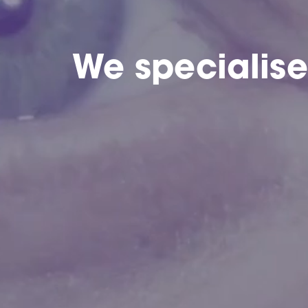
We specialis