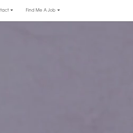
tact
Find Me A Job