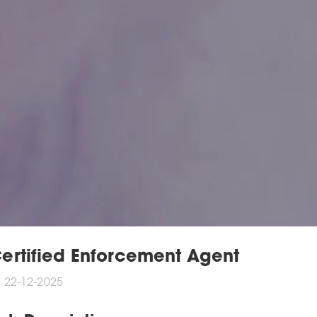
ertified Enforcement Agent
22-12-2025