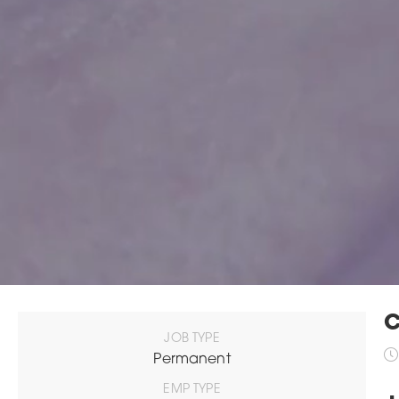
C
JOB TYPE
Permanent
EMP TYPE