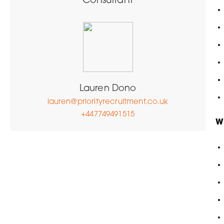
Consultant
Lauren Dono
lauren@priorityrecruitment.co.uk
+447749491515
W