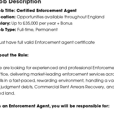
ob Description
b Title: Certified Enforcement Agent
ocation:
Opportunities available throughout England
lary:
Up to £35,000 per year + Bonus
ob Type:
Full-time, Permanent
st have full valid Enforcement agent certificate
bout the Role:
 are looking for experienced and professional Enforceme
fice, delivering market-leading enforcement services acros
ills in a fast-paced, rewarding environment, handling a va
 judgment debts, Commercial Rent Arrears Recovery, and 
nd land.
s an Enforcement Agent, you will be responsible for: