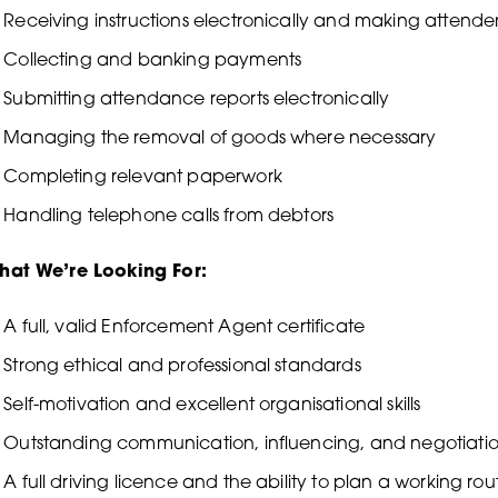
Receiving instructions electronically and making attende
Collecting and banking payments
Submitting attendance reports electronically
Managing the removal of goods where necessary
Completing relevant paperwork
Handling telephone calls from debtors
hat We’re Looking For:
A full, valid Enforcement Agent certificate
Strong ethical and professional standards
Self-motivation and excellent organisational skills
Outstanding communication, influencing, and negotiation 
A full driving licence and the ability to plan a working rou