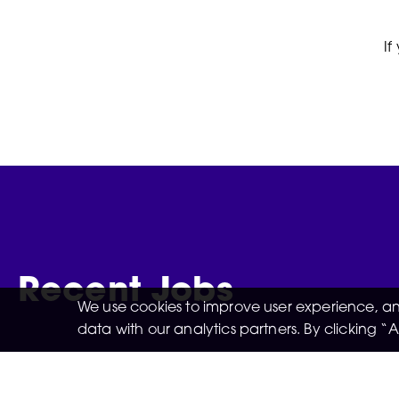
If
Recent Jobs
We use cookies to improve user experience, and
data with our analytics partners. By clicking 