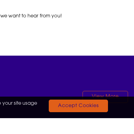
, we want to hear from you!
View More
 your site usage
Accept Cookies