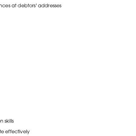
nces at debtors' addresses
skills
te effectively