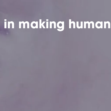
e in making human