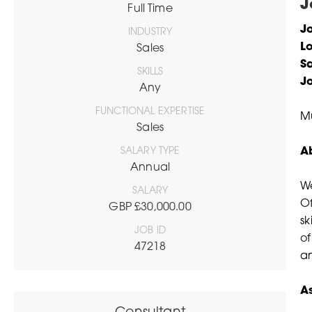
J
Full Time
Jo
INDUSTRY
L
Sales
Sa
SKILLS
J
Any
FUNCTIONAL EXPERTISE
Mu
Sales
SALARY TYPE
A
Annual
We
SALARY
Of
GBP £30,000.00
sk
JOB ID
of
47218
a
A