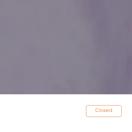
Closed