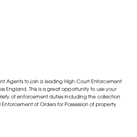
nt Agents to join a leading High Court Enforcement
s England. This is a great opportunity to use your
riety of enforcement duties including the collection
Enforcement of Orders for Possession of property