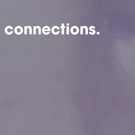
 connections.