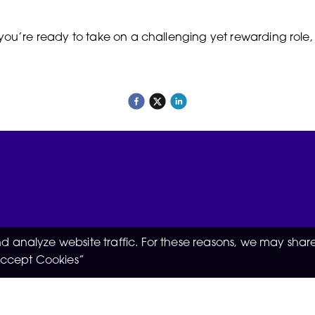
 you’re ready to take on a challenging yet rewarding role
 analyze website traffic. For these reasons, we may share
“Accept Cookies”