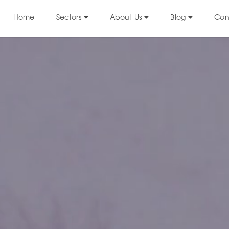
Home
Sectors
About Us
Blog
Con