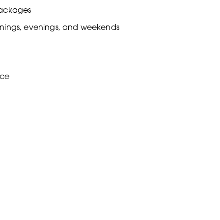
packages
ornings, evenings, and weekends
nce