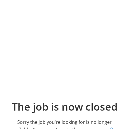
The job is now closed
Sorry the job you're looking for is no longer