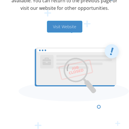
available. You can return to the previous page or
visit our website for other opportunities.
Visit Website